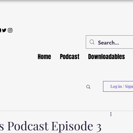
Home
Podcast
Downloadables
Log in / Sig
Podcast Episode 3