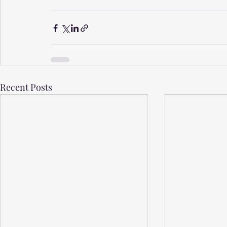
Recent Posts