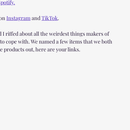
potify.
on 
Instagram
 and 
TikTok
.
riffed about all the weirdest things makers of 
 to cope with. We named a few items that we both 
e products out, here are your links. 