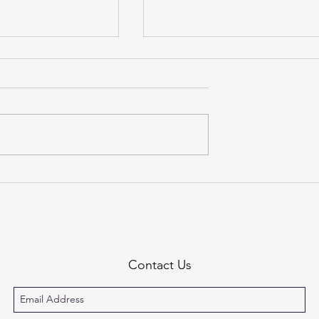
estones
On Growing Up & Moving 
Contact Us