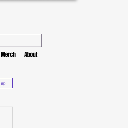
Merch
About
n up