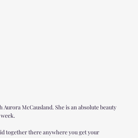
h Aurora McCausland. She is an absolute beauty 
s week.
id together there anywhere you get your 