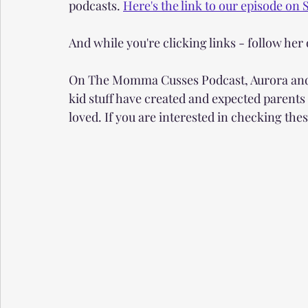
podcasts. 
Here's the link to our episode on S
And while you're clicking links - follow her 
On The Momma Cusses Podcast, Aurora and I 
kid stuff have created and expected parents
loved. If you are interested in checking thes