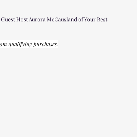
g Guest Host Aurora McCausland of Your Best 
om qualifying purchases.