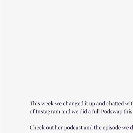
This week we changed it up and chatted wit
of Instagram and we did a full Podswap thi
Check out her podcast and the episode we d