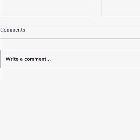
Comments
Write a comment...
Unsung Mil
Privilege, Parenting, & PaPa
Pete