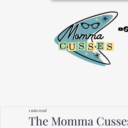
1 min read
The Momma Cusses 