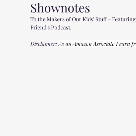
Shownotes
To the Makers of Our Kids' Stuff - Featurin
Friend's Podcast.
Disclaimer: 
As an Amazon Associate I earn fr