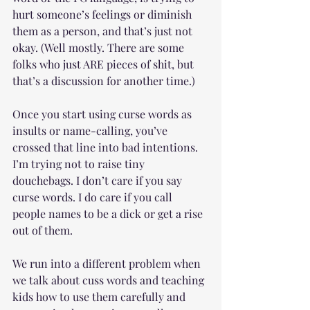
hurt someone’s feelings or diminish 
them as a person, and that’s just not 
okay. (Well mostly. There are some 
folks who just ARE pieces of shit, but 
that’s a discussion for another time.) 
Once you start using curse words as 
insults or name-calling, you’ve 
crossed that line into bad intentions. 
I’m trying not to raise tiny 
douchebags. I don’t care if you say 
curse words. I do care if you call 
people names to be a dick or get a rise 
out of them.
We run into a different problem when 
we talk about cuss words and teaching 
kids how to use them carefully and 