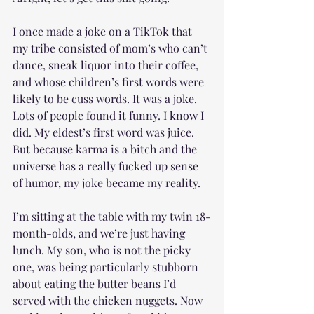
I once made a joke on a TikTok that 
my tribe consisted of mom’s who can’t 
dance, sneak liquor into their coffee, 
and whose children’s first words were 
likely to be cuss words. It was a joke. 
Lots of people found it funny. I know I 
did. My eldest’s first word was juice. 
But because karma is a bitch and the 
universe has a really fucked up sense 
of humor, my joke became my reality.
I’m sitting at the table with my twin 18-
month-olds, and we’re just having 
lunch. My son, who is not the picky 
one, was being particularly stubborn 
about eating the butter beans I’d 
served with the chicken nuggets. Now 