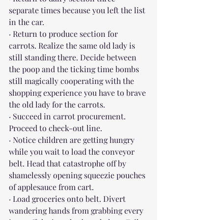
separate times because you left the list 
in the car.
· Return to produce section for 
carrots. Realize the same old lady is 
still standing there. Decide between 
the poop and the ticking time bombs 
still magically cooperating with the 
shopping experience you have to brave 
the old lady for the carrots.
· Succeed in carrot procurement. 
Proceed to check-out line. 
· Notice children are getting hungry 
while you wait to load the conveyor 
belt. Head that catastrophe off by 
shamelessly opening squeezie pouches 
of applesauce from cart.
· Load groceries onto belt. Divert 
wandering hands from grabbing every 