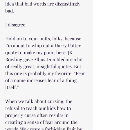
idea that bad words are disgustingly 
bad.
I disagree. 
Hold on to your butts, folks, because 
I’m about to whip out a Harry Potter 
quote to make my point here. JK 
Rowling gave Albus Dumbledore a lot 
of really great, insightful quotes. But 
this one is probably my favorite. “Fear 
of a name increases fear of a thing 
itself.”
When we talk about cursing, the 
refusal to teach our kids how to 
properly curse often results in 
creating a sense of fear around the 
words. We create a forbidden fruit by 