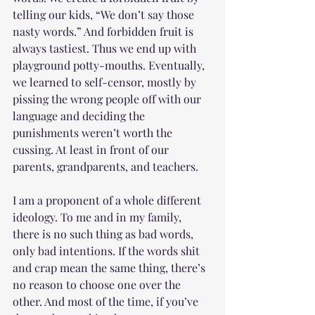
telling our kids, “We don’t say those 
nasty words.” And forbidden fruit is 
always tastiest. Thus we end up with 
playground potty-mouths. Eventually, 
we learned to self-censor, mostly by 
pissing the wrong people off with our 
language and deciding the 
punishments weren’t worth the 
cussing. At least in front of our 
parents, grandparents, and teachers. 
I am a proponent of a whole different 
ideology. To me and in my family, 
there is no such thing as bad words, 
only bad intentions. If the words shit 
and crap mean the same thing, there’s 
no reason to choose one over the 
other. And most of the time, if you’ve 