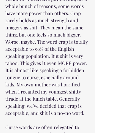
whole bunch of reasons, some words 
have more power than others. Crap 
rarely holds as much strength and 
imagery as shit. They mean the same 
thing, but one feels so much bigger. 
Worse, maybe. The word crap is totally 
acceptable to 99% of the English 
speaking population. But shit is very 
taboo. This gives it even MORE power. 
It is almost like speaking a forbidden 
tongue to curse, especially around 
kids. My own mother was horrified 
when I recanted my youngest shitty 
tirade at the lunch table. Generally 
speaking, we’ve decided that crap is 
acceptable, and shit is a no-no word. 
Curse words are often relegated to 