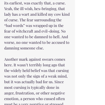
its earliest, was exactly that, a curse. 
Yeah, the ill wish, hex-bringing, that 
lady has a wart and killed my cow kind 
of curse. The fear surrounding the 
“bad words” was wrapped up in the 
fear of witchcraft and evil-doing. No 
one wanted to be damned to hell. And 
worse, no one wanted to be accused to 
damning someone else.
Another mark against swears comes 
here. It wasn’t terribly long ago that 
the widely held belief was that cursing 
was not only the sign of a weak mind, 
but it was actually bad for us. Since 
most cursing is typically done in 
anger, frustration, or other negative 
emotion, a person who cussed often 
must be a very negative or stressed 