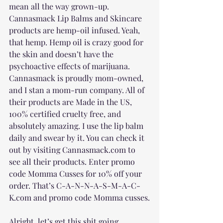
mean all the way grown-up. 
Cannasmack Lip Balms and Skincare 
products are hemp-oil infused. Yeah, 
that hemp. Hemp oil is crazy good for 
the skin and doesn’t have the 
psychoactive effects of marijuana. 
Cannasmack is proudly mom-owned, 
and I stan a mom-run company. All of 
their products are Made in the US, 
100% certified cruelty free, and 
absolutely amazing. I use the lip balm 
daily and swear by it. You can check it 
out by visiting Cannasmack.com to 
see all their products. Enter promo 
code Momma Cusses for 10% off your 
order. That’s C-A-N-N-A-S-M-A-C-
K.com and promo code Momma cusses.
Alright, let’s get this shit going.