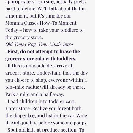
appropriately—cursing actually pretty 
hard to define. We’ll talk about that in 
a moment, but it’s time for our 
Momma Cusses How-To Moment. 
Today – how to take your toddlers to 
the grocery store.
Old Timey Rag-Time Music Intro
· 
First, do not attempt to brave the 
grocery store solo with toddlers.
· If this is unavoidable, arrive at 
grocery store. Understand that the day 
you choose to shop, everyone within a 
ten-mile radius will already be there. 
Park a mile and a half away.
· Load children into toddler cart. 
Enter store. Realize you forgot both 
the diaper bag and list in the car. Wing 
it. And quickly, before someone poops.
· Spot old lady at produce section. To 