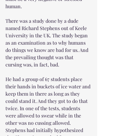
human. 
There was a study done by a dude 
named Richard Stephens out of Keele 
University in the UK. The study began 
as an examination as to why humans 
do things we know are bad for us. And 
the prevailing thought was that 
cursing was, in fact, bad.
He had a group of 67 students place 
their hands in buckets of ice water and 
keep them in there as long as they 
could stand it. And they got to do that 
twice. In one of the tests, students 
were allowed to swear while in the 
other was no cussing allowed. 
Stephens had initially hypothesized 