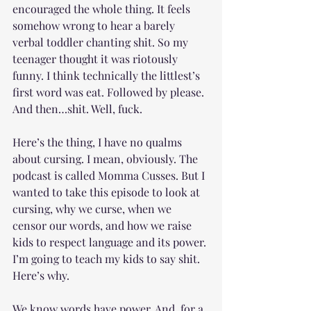
encouraged the whole thing. It feels 
somehow wrong to hear a barely 
verbal toddler chanting shit. So my 
teenager thought it was riotously 
funny. I think technically the littlest’s 
first word was eat. Followed by please. 
And then…shit. Well, fuck.
Here’s the thing, I have no qualms 
about cursing. I mean, obviously. The 
podcast is called Momma Cusses. But I 
wanted to take this episode to look at 
cursing, why we curse, when we 
censor our words, and how we raise 
kids to respect language and its power. 
I’m going to teach my kids to say shit. 
Here’s why.
We know words have power. And, for a 