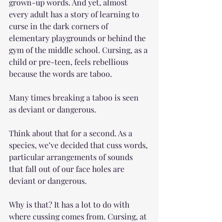
grown-up words. And yet, almost 
every adult has a story of learning to 
curse in the dark corners of 
elementary playgrounds or behind the 
gym of the middle school. Cursing, as a 
child or pre-teen, feels rebellious 
because the words are taboo.
Many times breaking a taboo is seen 
as deviant or dangerous. 
Think about that for a second. As a 
species, we’ve decided that cuss words, 
particular arrangements of sounds 
that fall out of our face holes are 
deviant or dangerous. 
Why is that? It has a lot to do with 
where cussing comes from. Cursing, at 