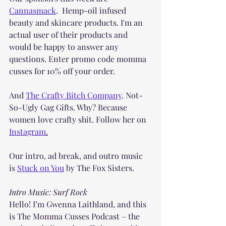
Cannasmack
.  Hemp-oil infused 
beauty and skincare products. I'm an 
actual user of their products and 
would be happy to answer any 
questions. Enter promo code momma 
cusses for 10% off your order.
And 
The Crafty Bitch Company
. Not-
So-Ugly Gag Gifts. Why? Because 
women love crafty shit. Follow her on 
Instagram
.
Our intro, ad break, and outro music 
is 
Stuck on You
 by The Fox Sisters.
Intro Music: Surf Rock
Hello! I’m Gwenna Laithland, and this 
is The Momma Cusses Podcast – the 