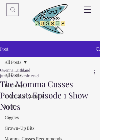
Post
All Posts
Gwenna Laithland
All Posts
Jun 9, 2020
16 min read
The Momma Cusses
Parenting
Podcast: Episode 1 Show
Instruction Manuals
Notes
Uplift
Giggles
Grown-Up Bits
Momma Cusses Recommends