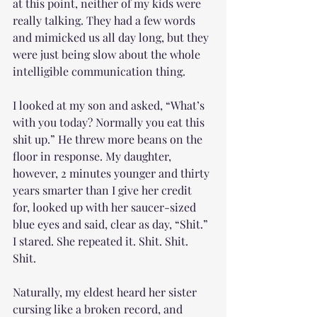
at this point, neither of my kids were 
really talking. They had a few words 
and mimicked us all day long, but they 
were just being slow about the whole 
intelligible communication thing. 
I looked at my son and asked, “What’s 
with you today? Normally you eat this 
shit up.” He threw more beans on the 
floor in response. My daughter, 
however, 2 minutes younger and thirty 
years smarter than I give her credit 
for, looked up with her saucer-sized 
blue eyes and said, clear as day, “Shit.” 
I stared. She repeated it. Shit. Shit. 
Shit. 
Naturally, my eldest heard her sister 
cursing like a broken record, and 