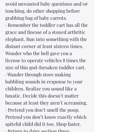
avoid unwanted baby questions and/or 
touching, do other shopping before 
grabbing bag of baby carrots.
· Remember the toddler cart has all the 
grace and finesse of a stoned arthritic 
elephant. Run into something with the 
distant corner at least sixteen times. 
Wonder who the hell gave you a 
license to operate vehicles 8 times the 
size of this god-forsaken toddler cart.
· Wander through store making 
babbling sounds in response to your 
children. Realize you sound like a 
lunatic. Decide this doesn’t matter 
because at least they aren’t screaming.
· Pretend you don’t smell the poop. 
Pretend you don’t know exactly which 
spiteful child did it too. Shop faster.
· Return to dairy section three 