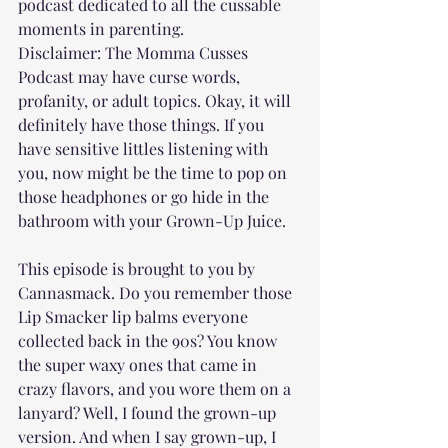
podcast dedicated to all the cussable 
moments in parenting. 
Disclaimer: The Momma Cusses 
Podcast may have curse words, 
profanity, or adult topics. Okay, it will 
definitely have those things. If you 
have sensitive littles listening with 
you, now might be the time to pop on 
those headphones or go hide in the 
bathroom with your Grown-Up Juice.
This episode is brought to you by 
Cannasmack. Do you remember those 
Lip Smacker lip balms everyone 
collected back in the 90s? You know 
the super waxy ones that came in 
crazy flavors, and you wore them on a 
lanyard? Well, I found the grown-up 
version. And when I say grown-up, I 