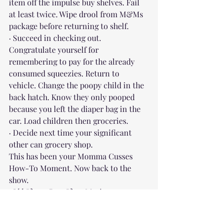
item off the impulse buy shelves. Fail 
at least twice. Wipe drool from M&Ms 
package before returning to shelf.
· Succeed in checking out. 
Congratulate yourself for 
remembering to pay for the already 
consumed squeezies. Return to 
vehicle. Change the poopy child in the 
back hatch. Know they only pooped 
because you left the diaper bag in the 
car. Load children then groceries.
· Decide next time your significant 
other can grocery shop.
This has been your Momma Cusses 
How-To Moment. Now back to the 
show.
 Old Timey Rag-Time Music
When I was growing up, my mom was a 