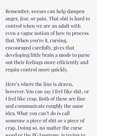
Remember, swears can help dampen 
anger, fear, or pain. That shit is hard to 
control when we are an adult with 
even a vague notion of how to process 
that. When you’re 8, cursing, 
encouraged carefully, gives that 
developing little brain a mode to parse 
out their feelings more efficiently and 
regain control more quickly. 
Here’s where the line is drawn, 
however. You can say I feel like shit, or 
I feel like crap. Both of these are fine 
and communicate roughly the same 
idea. What you can’t do is call 
someone a piece of shit or a piece of 
crap. Doing so, no matter the curse 
word or the PG language, is trying to 