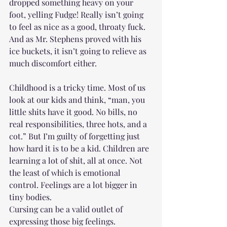
dropped something heavy on your 
foot, yelling Fudge! Really isn’t going 
to feel as nice as a good, throaty fuck. 
And as Mr. Stephens proved with his 
ice buckets, it isn’t going to relieve as 
much discomfort either. 
Childhood is a tricky time. Most of us 
look at our kids and think, “man, you 
little shits have it good. No bills, no 
real responsibilities, three hots, and a 
cot.” But I’m guilty of forgetting just 
how hard it is to be a kid. Children are 
learning a lot of shit, all at once. Not 
the least of which is emotional 
control. Feelings are a lot bigger in 
tiny bodies. 
Cursing can be a valid outlet of 
expressing those big feelings. 