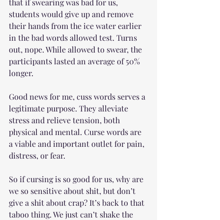
that if swearing was bad for us, 
students would give up and remove 
their hands from the ice water earlier 
in the bad words allowed test. Turns 
out, nope. While allowed to swear, the 
participants lasted an average of 50% 
longer.
Good news for me, cuss words serves a 
legitimate purpose. They alleviate 
stress and relieve tension, both 
physical and mental. Curse words are 
a viable and important outlet for pain, 
distress, or fear.
So if cursing is so good for us, why are 
we so sensitive about shit, but don’t 
give a shit about crap? It’s back to that 
taboo thing. We just can’t shake the 