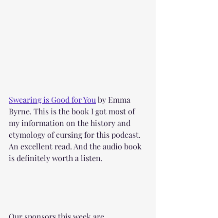
Swearing is Good for You
 by Emma 
Byrne. This is the book I got most of 
my information on the history and 
etymology of cursing for this podcast. 
An excellent read. And the audio book 
is definitely worth a listen.
Our sponsors this week are 