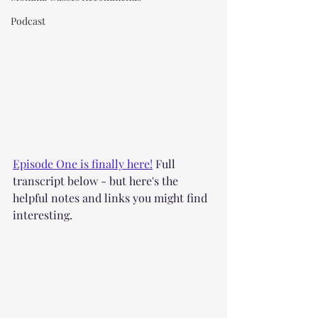
Podcast
Episode One is finally here!
 Full 
transcript below - but here's the 
helpful notes and links you might find 
interesting.