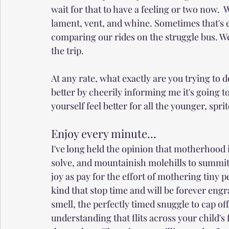
wait for that to have a feeling or two now. 
lament, vent, and whine. Sometimes that's en
comparing our rides on the struggle bus. We'
the trip.
At any rate, what exactly are you trying to d
better by cheerily informing me it's going t
yourself feel better for all the younger, spri
Enjoy every minute...
I've long held the opinion that motherhood 
solve, and mountainish molehills to summit
joy as pay for the effort of mothering tiny
kind that stop time and will be forever eng
smell, the perfectly timed snuggle to cap off
understanding that flits across your child's