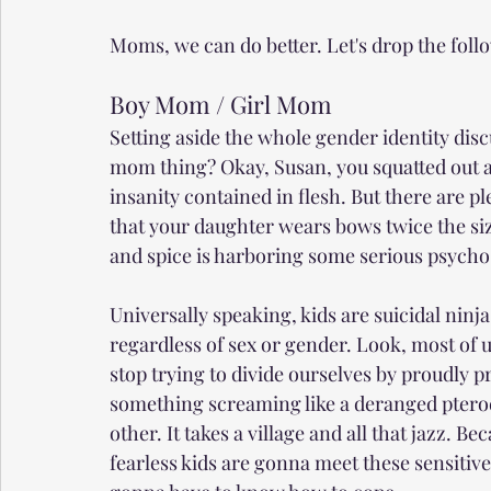
Moms, we can do better. Let's drop the foll
Boy Mom / Girl Mom
Setting aside the whole gender identity dis
mom thing? Okay, Susan, you squatted out a
insanity contained in flesh. But there are pl
that your daughter wears bows twice the size
and spice is harboring some serious psycho
Universally speaking, kids are suicidal ninja
regardless of sex or gender. Look, most o
stop trying to divide ourselves by proudly
something screaming like a deranged ptero
other. It takes a village and all that jazz. B
fearless kids are gonna meet these sensitive,