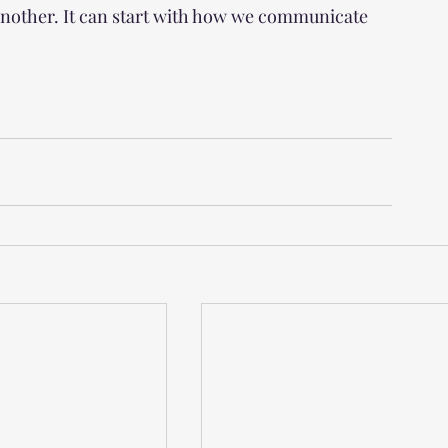
another. It can start with how we communicate 