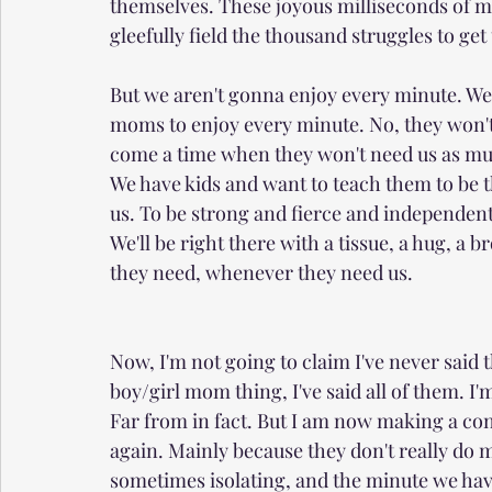
themselves. These joyous milliseconds of m
gleefully field the thousand struggles to get
But we aren't gonna enjoy every minute. We'r
moms to enjoy every minute. No, they won't b
come a time when they won't need us as much - 
We have kids and want to teach them to be t
us. To be strong and fierce and independen
We'll be right there with a tissue, a hug, 
they need, whenever they need us.
Now, I'm not going to claim I've never said t
boy/girl mom thing, I've said all of them. I'm 
Far from in fact. But I am now making a conc
again. Mainly because they don't really do 
sometimes isolating, and the minute we have