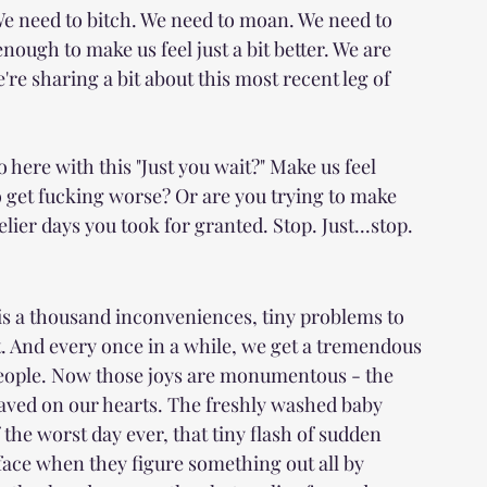
 We need to bitch. We need to moan. We need to 
ough to make us feel just a bit better. We are 
re sharing a bit about this most recent leg of 
o here with this "Just you wait?" Make us feel 
o get fucking worse? Or are you trying to make 
telier days you took for granted. Stop. Just...stop.
is a thousand inconveniences, tiny problems to 
. And every once in a while, we get a tremendous 
 people. Now those joys are monumentous - the 
raved on our hearts. The freshly washed baby 
 the worst day ever, that tiny flash of sudden 
 face when they figure something out all by 