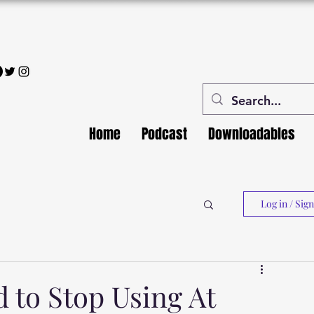
Home
Podcast
Downloadables
Log in / Sig
to Stop Using At