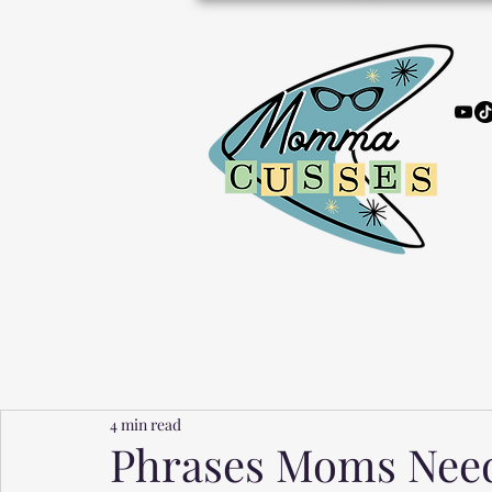
4 min read
Phrases Moms Need 