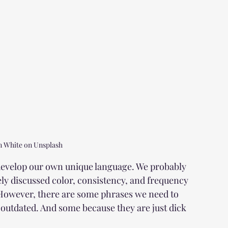
n White on Unsplash
 develop our own unique language. We probably 
y discussed color, consistency, and frequency 
 However, there are some phrases we need to 
outdated. And some because they are just dick 