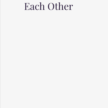
Each Other