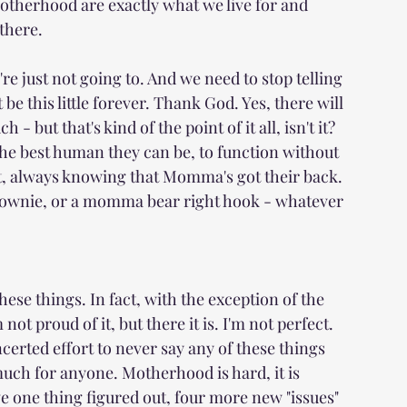
otherhood are exactly what we live for and 
 there.
e just not going to. And we need to stop telling 
e this little forever. Thank God. Yes, there will 
but that's kind of the point of it all, isn't it? 
he best human they can be, to function without 
t, always knowing that Momma's got their back. 
a brownie, or a momma bear right hook - whatever 
hese things. In fact, with the exception of the 
not proud of it, but there it is. I'm not perfect. 
erted effort to never say any of these things 
much for anyone. Motherhood is hard, it is 
 one thing figured out, four more new "issues" 