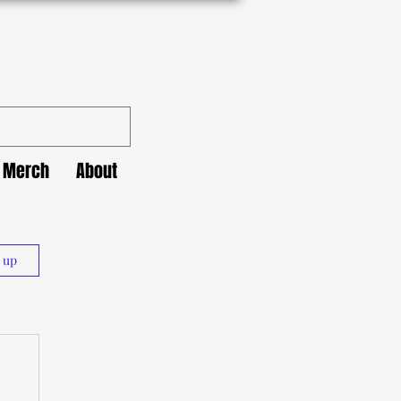
Merch
About
n up