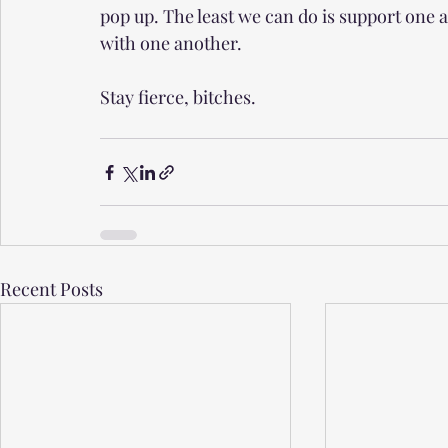
pop up. The least we can do is support one 
with one another.
Stay fierce, bitches. 
Recent Posts