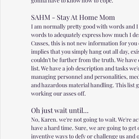
gonna have to know how to cope. 
SAHM - Stay At Home Mom
I am normally pretty good with words and I 
words to adequately express how much I des
Cusses, this is not new information for you eit
implies that you simply hang out all day, ex
couldn't be further from the truth. We have 
list. We have a job description and tasks we
managing personnel and personalities, medi
and hazardous material handling. This list g
working our asses off. 
Oh just wait until...
No, Karen. we're not going to wait. We're ac
have a hard time. Sure, we are going to get o
inventive ways to defy or challenge us and o