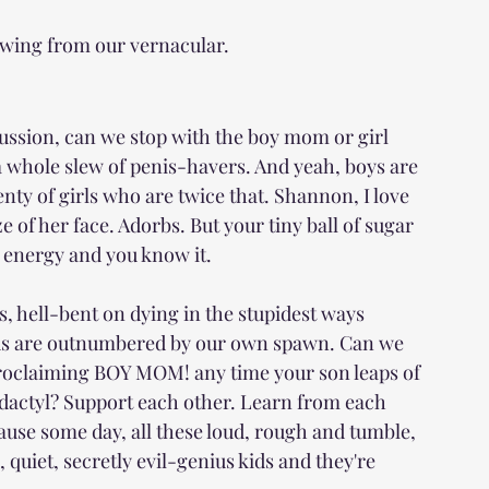
owing from our vernacular.
cussion, can we stop with the boy mom or girl 
 whole slew of penis-havers. And yeah, boys are 
enty of girls who are twice that. Shannon, I love 
 of her face. Adorbs. But your tiny ball of sugar 
 energy and you know it.
s, hell-bent on dying in the stupidest ways 
f us are outnumbered by our own spawn. Can we 
 proclaiming BOY MOM! any time your son leaps of 
dactyl? Support each other. Learn from each 
ecause some day, all these loud, rough and tumble, 
 quiet, secretly evil-genius kids and they're 