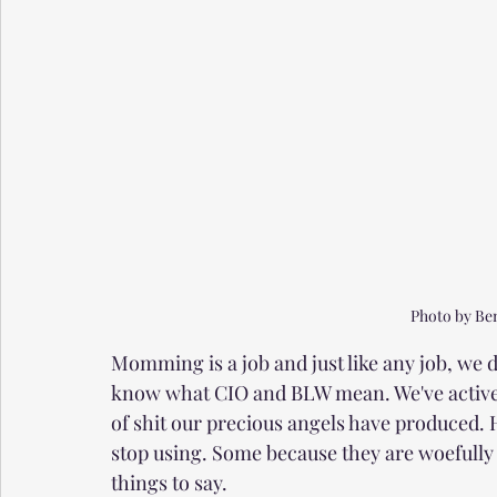
Photo by Be
Momming is a job and just like any job, we
know what CIO and BLW mean. We've activel
of shit our precious angels have produced.
stop using. Some because they are woefully 
things to say. 