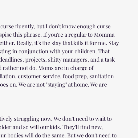
curse fluently, but I don't know enough curse 
pise this phrase. If you're a regular to Momma 
her. Really, it's the stay that kills it for me. Stay 
isting in conjunction with your children. That 
deadlines, projects, shitty managers, and a task 
'd rather not do. Moms are in charge of 
ation, customer service, food prep, sanitation 
oes on. We are not "staying" at home. We are 
tively struggling now. We don't need to wait to 
lder and so will our kids. They'll find new, 
ur bodies will do the same. But we don't need to 