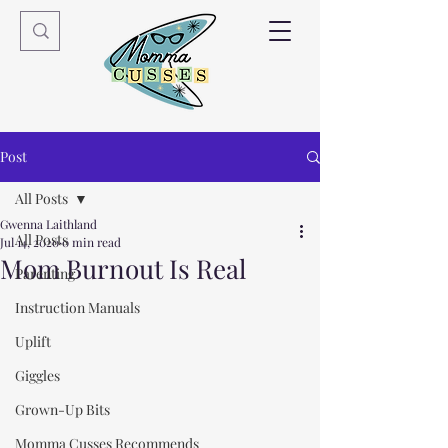
Post
All Posts
Gwenna Laithland
All Posts
Jul 14, 2020
0 min read
Mom Burnout Is Real
Parenting
Instruction Manuals
Uplift
Giggles
Grown-Up Bits
Momma Cusses Recommends