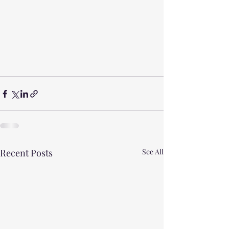
Recent Posts
See All