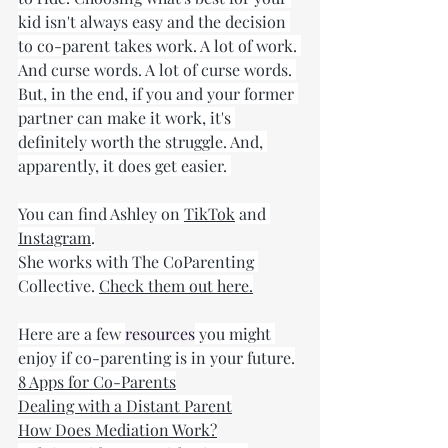
kid isn't always easy and the decision 
to co-parent takes work. A lot of work. 
And curse words. A lot of curse words. 
But, in the end, if you and your former 
partner can make it work, it's 
definitely worth the struggle. And, 
apparently, it does get easier. 
You can find Ashley on 
TikTok
 and 
Instagram
.
She works with The CoParenting 
Collective. 
Check them out here.
Here are a few 
resources
 you might 
enjoy if co-parenting is in your future.
8 Apps for Co-Parents
Dealing with a Distant Parent
How Does Mediation Work?