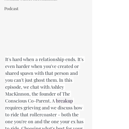
Podcast
It's hard when a relationship ends. It's 
even harder when you've created or 
shared spawn with that person and 
you can't just ghost them. In this 
episode, we chat with Ashley 
MacKinnon, the founder of The 
Conscious Co-Parent. A 
breakup
requires grieving and we discuss how 
to ride that rollercoaster - both the 
one you're on and the one your ex has 
to ride. Choosing what's best for your 