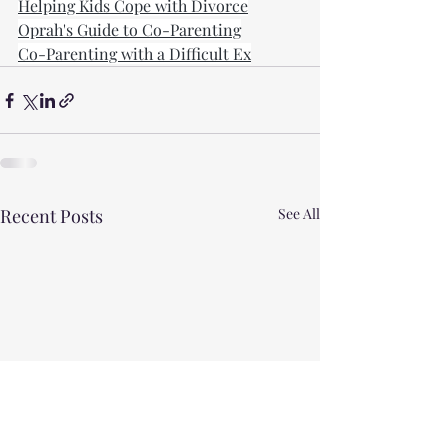
Helping Kids Cope with Divorce
Oprah's Guide to Co-Parenting
Co-Parenting with a Difficult Ex
Recent Posts
See All