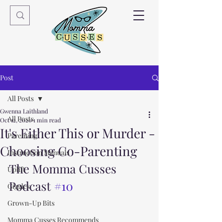
Post
All Posts
Gwenna Laithland
All Posts
Oct 12, 2020
1 min read
It's Either This or Murder -
Parenting
Choosing Co-Parenting
Instruction Manuals
The Momma Cusses 
Uplift
Podcast 
#10
Giggles
Grown-Up Bits
Momma Cusses Recommends